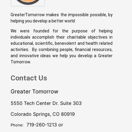
GreaterTomorrow makes the impossible possible, by
helping you develop a better world.
We were founded for the purpose of helping
individuals accomplish their charitable objectives in
educational, scientific, benevolent and health related
activities. By combining people, financial resources,
and innovative ideas we help you develop a Greater
Tomorrow.
Contact Us
Greater Tomorrow
5550 Tech Center Dr. Suite 303
Colorado Springs, CO 80919
719-260-1213 or
Phone: