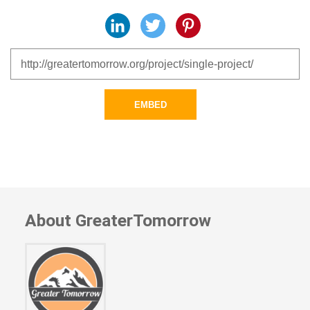
LinkedIn
Twitter
Pinterest
EMBED
About GreaterTomorrow