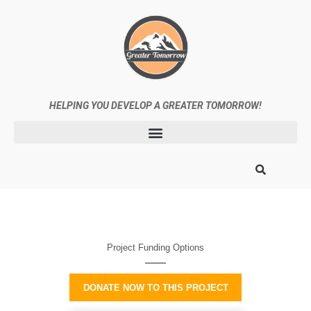
HELPING
YOU DEVELOP A GREATER TOMORROW!
Project Funding Options
DONATE NOW TO THIS PROJECT