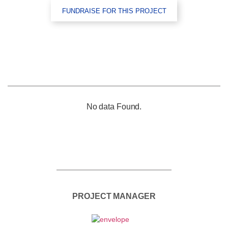
FUNDRAISE FOR THIS PROJECT
No data Found.
PROJECT MANAGER