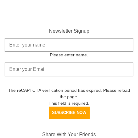
Newsletter Signup
Please enter name.
The reCAPTCHA verification period has expired. Please reload
the page.
This field is required.
SUBSCRIBE NOW
Share With Your Friends