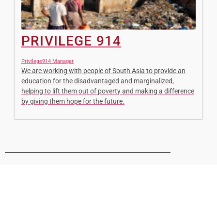
PRIVILEGE 914
Privilege914 Manager
We are working with people of South Asia to provide an
education for the disadvantaged and marginalized,
helping to lift them out of poverty and making a difference
by giving them hope for the future.