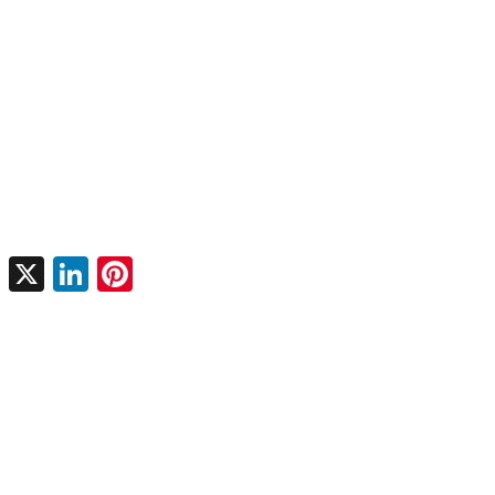
X
LinkedIn
Pinterest