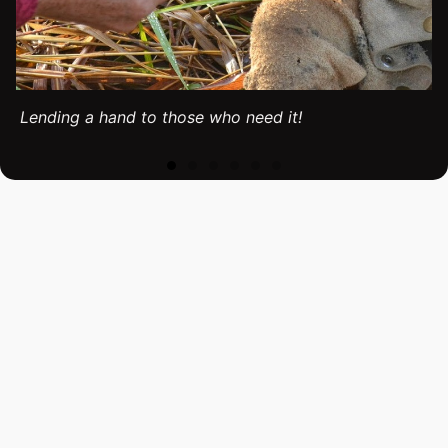
Lending a hand to those who need it!