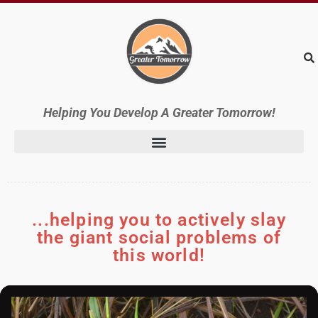
Helping
You Develop A Greater Tomorrow!
...helping you to actively slay
the giant social problems of
this world!