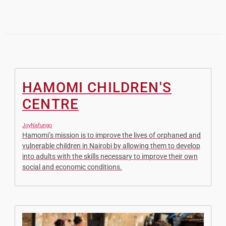
HAMOMI CHILDREN'S
CENTRE
JoyNafungo
Hamomi’s mission is to improve the lives of orphaned and
vulnerable children in Nairobi by allowing them to develop
into adults with the skills necessary to improve their own
social and economic conditions.